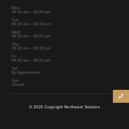
Mon
09:30 am – 06:00 pm
Tue
09:30 am – 06:00 pm
Wed
09:30 am – 06:00 pm
Thu
09:30 am – 06:00 pm
Fri
09:30 am – 06:00 pm
Sat
By Appointment
Sun
Closed
© 2025 Copyright Northeast Solution