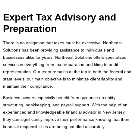
Expert Tax Advisory and
Preparation
There is no obligation that taxes must be excessive. Northeast
Solutions has been providing assistance to individuals and
businesses alike for years. Northeast Solutions offers specialized
services in everything from tax preparation and filing to audit
representation. Our team remains at the top in both the federal and
state levels, our main objective is to minimize client liability and
maintain their compliance.
Business owners especially benefit from guidance on entity
structuring, bookkeeping, and payroll support. With the help of an
experienced and knowledgeable financial advisor in New Jersey,
they can significantly improve their performance knowing that their
financial responsibilities are being handled accurately.