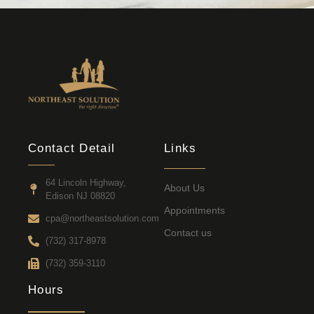
Contact Detail
Links
64 Lincoln Highway,
About Us
Edison NJ 08820
Appointments
cpa@northeastsolution.com
Contact us
(732) 317-8978
(732) 359-3110
Hours