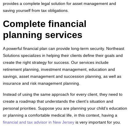
provides a complete legal solution for asset management and
saving yourself from tax obligations.
Complete financial
planning services
A powerful financial plan can provide long-term security. Northeast
Solutions specializes in helping their clients define their goals and
create the right strategy for success. Our services include
retirement planning, investment management, education and
savings, asset management and succession planning, as well as
insurance and risk management planning.
Instead of using the same approach for every client, they need to
create a roadmap that understands the client’s situation and
personal priorities. Suppose you are planning your child’s education
or planning a comfortable medical life, in this context, having a
financial and tax advisor in New Jersey
is very important for you.