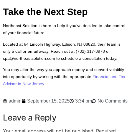
Take the Next Step
Northeast Solution is here to help if you’ve decided to take control
of your financial future.
Located at 64 Lincoln Highway, Edison, NJ 08820, their team is
only a call or email away. Reach out at (732) 317-8978 or
cpa@northeastsolution.com to schedule a consultation today.
You may alter the way you approach money and convert volatility
into opportunity by working with the appropriate
Financial and Tax
Advisor in New Jersey
.
admin
September 15, 2025
3:34 pm
No Comments
Leave a Reply
Your email address will not be published.
Required