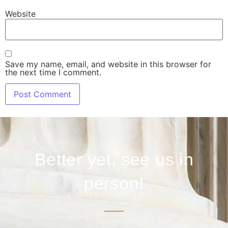
Website
Save my name, email, and website in this browser for
the next time I comment.
Better yet, see us in
person!