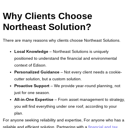
Why Clients Choose
Northeast Solution?
There are many reasons why clients choose Northeast Solutions.
Local Knowledge
– Northeast Solutions is uniquely
positioned to understand the financial and environmental
context of Edison.
Personalized Guidance
– Not every client needs a cookie-
cutter solution, but a custom solution.
Proactive Support
– We provide year-round planning, not
just for one season.
All-in-One Expertise
– From asset management to strategy,
you will find everything under one roof, according to your
plan.
For anyone seeking reliability and expertise, For anyone who has a
reliable and efficient solution, Partnering with a
financial and tax