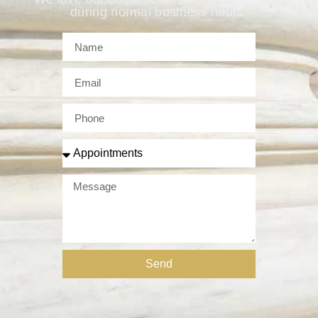
during normal business hours.
Send