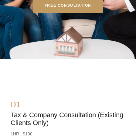
FREE CONSULTATION
Tax & Company Consultation (Existing
Clients Only)
BOOK NOW
1HR | $100