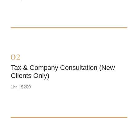
Tax & Company Consultation (New
Clients Only)
BOOK NOW
1hr | $200