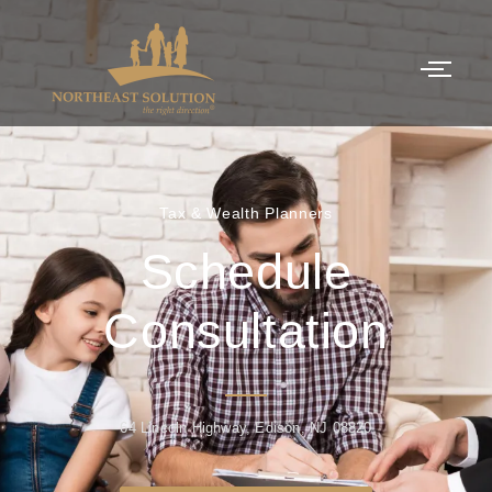
Tax & Wealth Planners
Schedule
Consultation
64 Lincoln Highway, Edison, NJ 08820