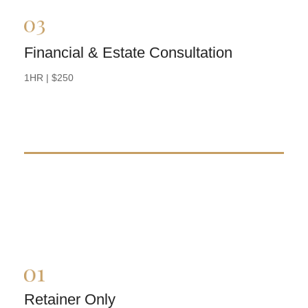
Financial & Estate Consultation
BOOK NOW
1HR | $250
Retainer Only