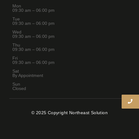
Mon
09:30 am – 06:00 pm
Tue
09:30 am – 06:00 pm
Wed
09:30 am – 06:00 pm
Thu
09:30 am – 06:00 pm
Fri
09:30 am – 06:00 pm
Sat
By Appointment
Sun
Closed
© 2025 Copyright Northeast Solution