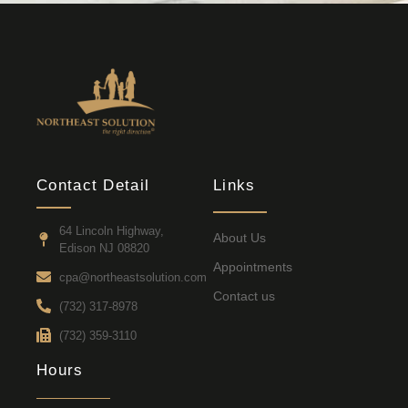
Contact Detail
Links
64 Lincoln Highway,
About Us
Edison NJ 08820
Appointments
cpa@northeastsolution.com
Contact us
(732) 317-8978
(732) 359-3110
Hours