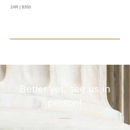
BOOK NOW
1HR | $350
Better yet, see us in
person!
We love our customers, so feel free to visit