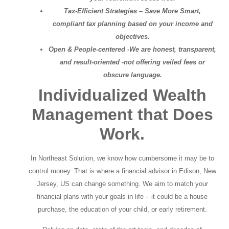
Tax-Efficient Strategies – Save More Smart,
compliant tax planning based on your income and
objectives.
Open & People-centered -We are honest, transparent,
and result-oriented -not offering veiled fees or
obscure language.
Individualized Wealth
Management that Does
Work.
In Northeast Solution, we know how cumbersome it may be to
control money. That is where a financial advisor in Edison, New
Jersey, US can change something. We aim to match your
financial plans with your goals in life – it could be a house
purchase, the education of your child, or early retirement.