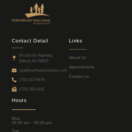
Contact Detail
Links
64 Lincoln Highway,
About Us
Edison NJ 08820
Appointments
cpa@northeastsolution.com
Contact us
(732) 317-8978
(732) 359-3110
Hours
Mon
09:30 am – 06:00 pm
Tue