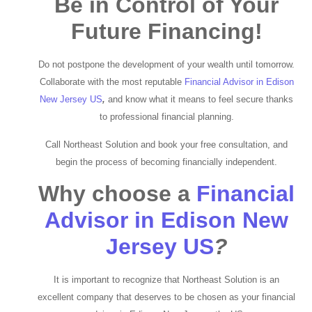
Be in Control of Your
Future Financing!
Do not postpone the development of your wealth until tomorrow.
Collaborate with the most reputable
Financial
Advisor in Edison
New Jersey US
,
and know what it means to feel secure thanks
to professional financial planning.
Call Northeast Solution and book your free consultation, and
begin the process of becoming financially independent.
Why choose a
Financial
Advisor in Edison New
Jersey US
?
It is important to recognize that Northeast Solution is an
excellent company that deserves to be chosen as your financial