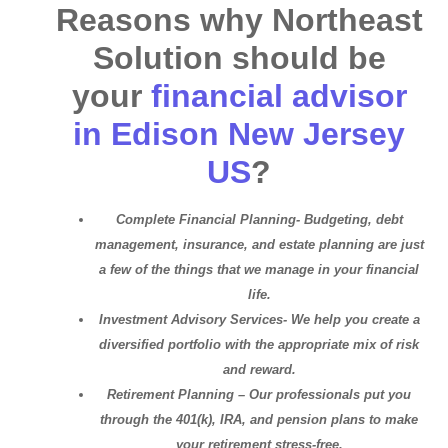
Reasons why Northeast
Solution should be
your
financial advisor
in Edison New Jersey
US
?
Complete Financial Planning- Budgeting, debt
management, insurance, and estate planning are just
a few of the things that we manage in your financial
life.
Investment Advisory Services- We help you create a
diversified portfolio with the appropriate mix of risk
and reward.
Retirement Planning – Our professionals put you
through the 401(k), IRA, and pension plans to make
your retirement stress-free.