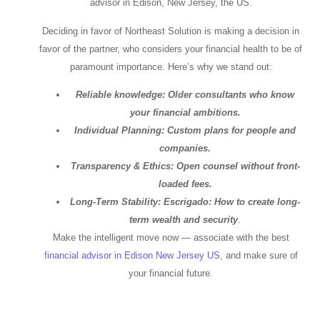
advisor in Edison, New Jersey, the US.
Deciding in favor of Northeast Solution is making a decision in
favor of the partner, who considers your financial health to be of
paramount importance. Here’s why we stand out:
Reliable knowledge: Older consultants who know
your financial ambitions.
Individual Planning: Custom plans for people and
companies.
Transparency & Ethics: Open counsel without front-
loaded fees.
Long-Term Stability: Escrigado: How to create long-
term wealth and security
.
Make the intelligent move now — associate with the best
financial advisor in Edison New Jersey US
, and make sure of
your financial future.