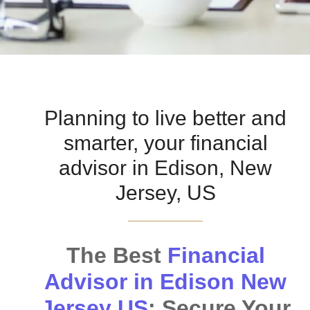
Planning to live better and
smarter, your financial
advisor in Edison, New
Jersey, US
The Best
Financial
Advisor in Edison New
Jersey US
: Secure Your