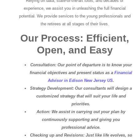
Relying on data, state-of-the-art tools, and decades of
experience, we assist you in unleashing the full financial
potential. We provide services to the young professionals and
the retirees at all stages of their lives.
Our Process: Efficient,
Open, and Easy
Consultation: Our point of departure is to know your
financial objectives and present status as a
Financial
Advisor in Edison New Jersey US
.
Strategy Development: Our consultants will design a
customized strategy that will suit your life and
priorities.
Action: We assist in carrying out your plan by
continuously supporting and giving you
professional advice.
Checking up and Revisions: Just like life evolves, so