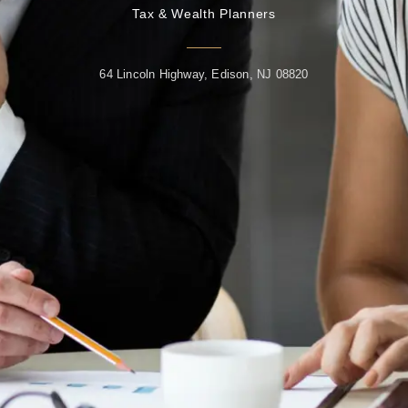
Tax & Wealth Planners
64 Lincoln Highway, Edison, NJ 08820