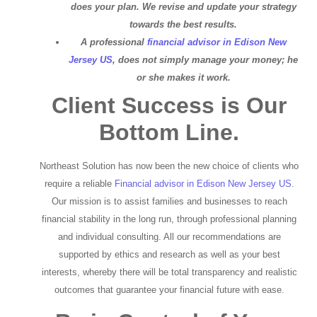
does your plan. We revise and update your strategy
towards the best results.
A professional
financial advisor in Edison New
Jersey US
, does not simply manage your money; he
or she makes it work.
Client Success is Our
Bottom Line.
Northeast Solution has now been the new choice of clients who
require a reliable
Financial advisor in Edison New Jersey US
.
Our mission is to assist families and businesses to reach
financial stability in the long run, through professional planning
and individual consulting. All our recommendations are
supported by ethics and research as well as your best
interests, whereby there will be total transparency and realistic
outcomes that guarantee your financial future with ease.