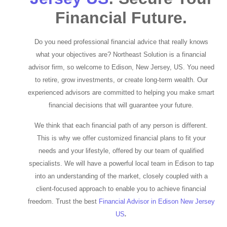
Financial Future.
Do you need professional financial advice that really knows
what your objectives are? Northeast Solution is a financial
advisor firm, so welcome to Edison, New Jersey, US. You need
to retire, grow investments, or create long-term wealth. Our
experienced advisors are committed to helping you make smart
financial decisions that will guarantee your future.
We think that each financial path of any person is different.
This is why we offer customized financial plans to fit your
needs and your lifestyle, offered by our team of qualified
specialists. We will have a powerful local team in Edison to tap
into an understanding of the market, closely coupled with a
client-focused approach to enable you to achieve financial
freedom. Trust the best
Financial Advisor in Edison New Jersey
US
.