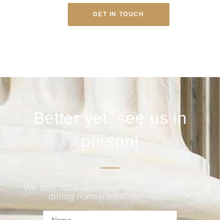
GET IN TOUCH
Better yet, see us in
person!
We love our customers, so feel free to visit
during normal business hours.