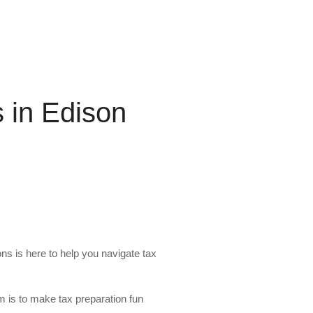
s in Edison
ons is here to help you navigate tax
m is to make tax preparation fun