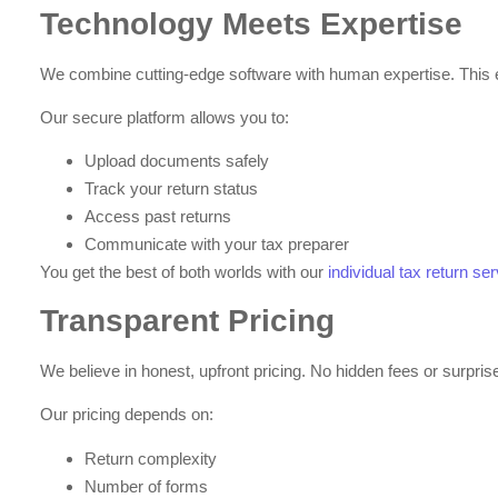
Technology Meets Expertise
We combine cutting-edge software with human expertise. This 
Our secure platform allows you to:
Upload documents safely
Track your return status
Access past returns
Communicate with your tax preparer
You get the best of both worlds with our
individual tax return s
Transparent Pricing
We believe in honest, upfront pricing. No hidden fees or surpri
Our pricing depends on:
Return complexity
Number of forms