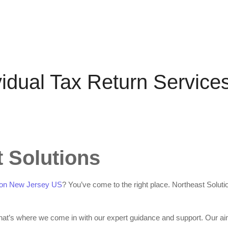
vidual Tax Return Service
 Solutions
dison New Jersey US
? You’ve come to the right place. Northeast Soluti
That’s where we come in with our expert guidance and support. Our ai