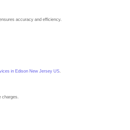
ensures accuracy and efficiency.
ervices in Edison New Jersey US
.
se charges.