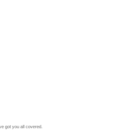
ve got you all covered.