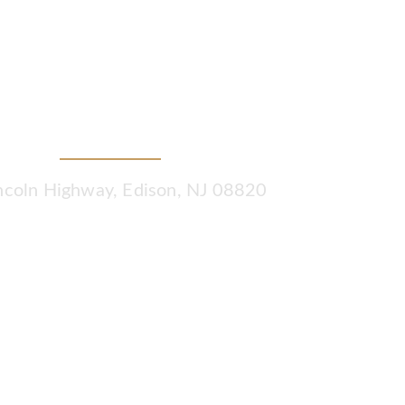
Tax & Wealth Planners
ncoln Highway, Edison, NJ 08820