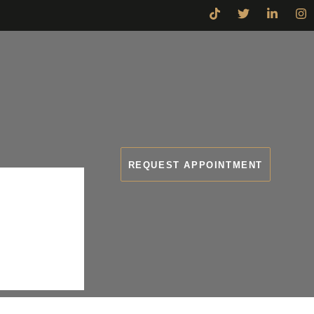
REQUEST APPOINTMENT