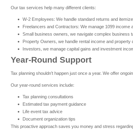
Our tax services help many different clients:
W-2 Employees: We handle standard returns and itemize
Freelancers and Contractors: We manage 1099 income 
Small business owners, we navigate complex business t
Property Owners, we handle rental income and property 
Investors, we manage capital gains and investment inco
Year-Round Support
Tax planning shouldn’t happen just once a year. We offer ongoin
Our year-round services include:
Tax planning consultations
Estimated tax payment guidance
Life event tax advice
Document organization tips
This proactive approach saves you money and stress regardi