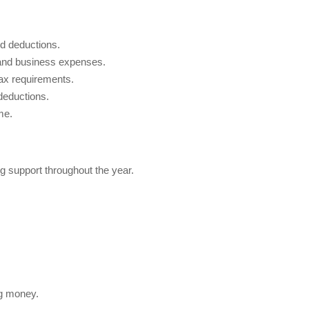
d deductions.
and business expenses.
ax requirements.
deductions.
me.
g support throughout the year.
ng money.