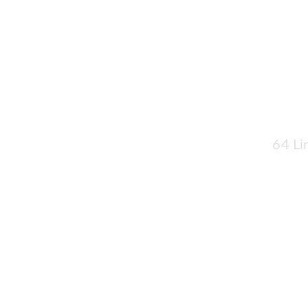
64 Li