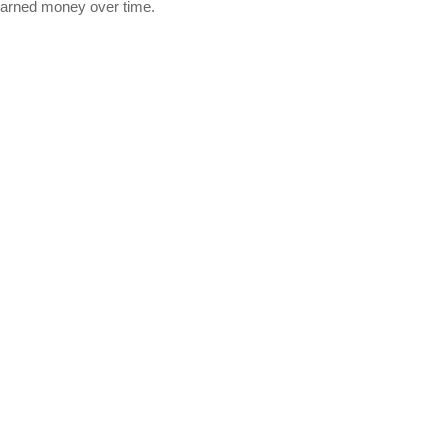
earned money over time.