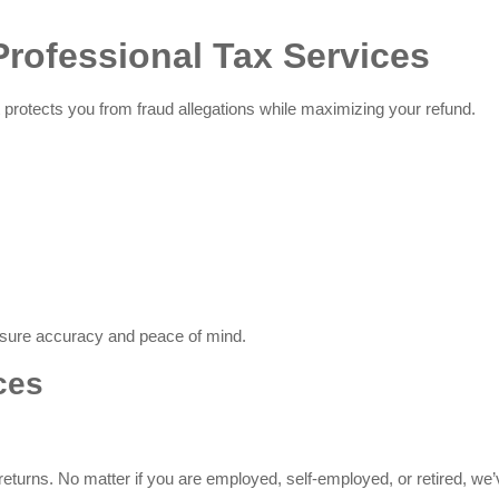
rofessional Tax Services
It protects you from fraud allegations while maximizing your refund.
nsure accuracy and peace of mind.
ces
 returns. No matter if you are employed, self-employed, or retired, we’