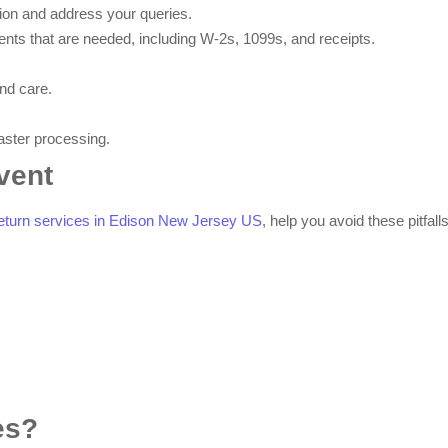
ion and address your queries.
nts that are needed, including W-2s, 1099s, and receipts.
nd care.
faster processing.
vent
 return services in Edison New Jersey US
, help you avoid these pitfalls
es?