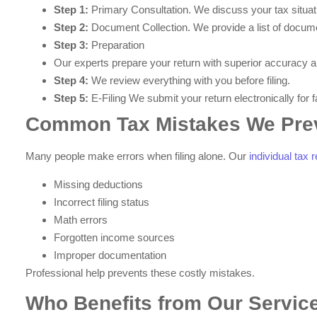
Step 1:
Primary Consultation. We discuss your tax situat
Step 2:
Document Collection. We provide a list of docume
Step 3:
Preparation
Our experts prepare your return with superior accuracy a
Step 4:
We review everything with you before filing.
Step 5:
E-Filing We submit your return electronically for 
Common Tax Mistakes We Pre
Many people make errors when filing alone. Our
individual tax
Missing deductions
Incorrect filing status
Math errors
Forgotten income sources
Improper documentation
Professional help prevents these costly mistakes.
Who Benefits from Our Servic