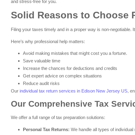
and stress-free for you.
Solid Reasons to Choose P
Filing your taxes timely and in a proper way is non-negotiable. 
Here’s why professional help matters:
Avoid making mistakes that might cost you a fortune.
Save valuable time
Increase the chances for deductions and credits
Get expert advice on complex situations
Reduce audit risks
Our
individual tax return services in Edison New Jersey US
, e
Our Comprehensive Tax Servi
We offer a full range of tax preparation solutions:
Personal Tax Returns:
We handle all types of individual