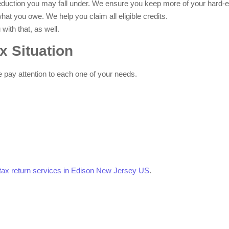
eduction you may fall under. We ensure you keep more of your hard-
hat you owe. We help you claim all eligible credits.
with that, as well.
x Situation
e pay attention to each one of your needs.
l tax return services in Edison New Jersey US
.