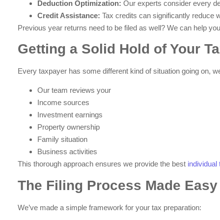
Deduction Optimization:
Our experts consider every d
Credit Assistance:
Tax credits can significantly reduce w
Previous year returns need to be filed as well? We can help you 
Getting a Solid Hold of Your Ta
Every taxpayer has some different kind of situation going on, w
Our team reviews your
Income sources
Investment earnings
Property ownership
Family situation
Business activities
This thorough approach ensures we provide the best
individua
The Filing Process Made Easy
We’ve made a simple framework for your tax preparation: