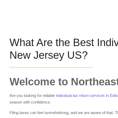
What Are the Best Indi
New Jersey US?
Welcome to Northeast
Are you looking for reliable
individual tax return services in E
season with confidence.
Filing taxes can feel overwhelming, and we are aware of that. 