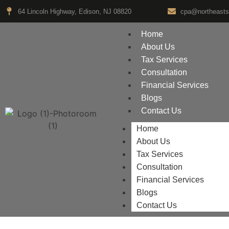
64 Lincoln Highway, Edison, NJ 08820
cpa@northeasts
Home
About Us
Tax Services
Consultation
Financial Services
Blogs
Contact Us
Home
About Us
Tax Services
Consultation
Financial Services
Blogs
Contact Us