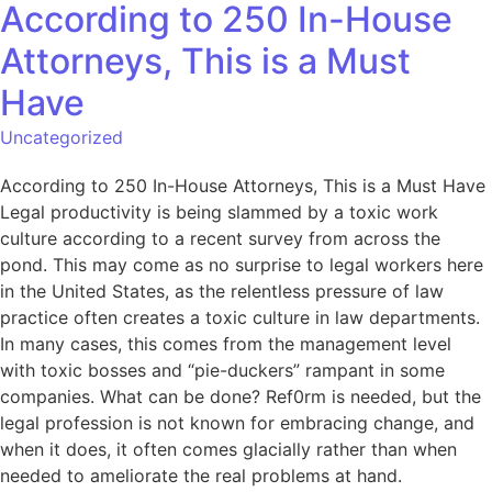
According to 250 In-House
Attorneys, This is a Must
Have
Uncategorized
According to 250 In-House Attorneys, This is a Must Have
Legal productivity is being slammed by a toxic work
culture according to a recent survey from across the
pond. This may come as no surprise to legal workers here
in the United States, as the relentless pressure of law
practice often creates a toxic culture in law departments.
In many cases, this comes from the management level
with toxic bosses and “pie-duckers” rampant in some
companies. What can be done? Ref0rm is needed, but the
legal profession is not known for embracing change, and
when it does, it often comes glacially rather than when
needed to ameliorate the real problems at hand.