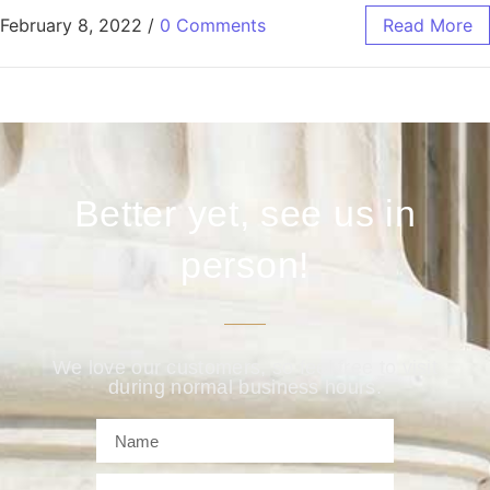
February 8, 2022
/
0 Comments
Read More
Better yet, see us in
person!
We love our customers, so feel free to visit
during normal business hours.