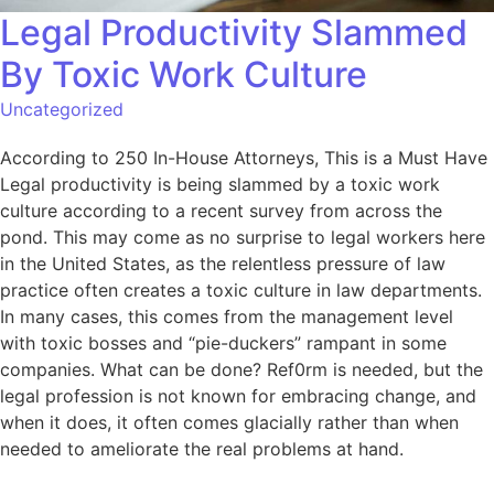
Legal Productivity Slammed
By Toxic Work Culture
Uncategorized
According to 250 In-House Attorneys, This is a Must Have
Legal productivity is being slammed by a toxic work
culture according to a recent survey from across the
pond. This may come as no surprise to legal workers here
in the United States, as the relentless pressure of law
practice often creates a toxic culture in law departments.
In many cases, this comes from the management level
with toxic bosses and “pie-duckers” rampant in some
companies. What can be done? Ref0rm is needed, but the
legal profession is not known for embracing change, and
when it does, it often comes glacially rather than when
needed to ameliorate the real problems at hand.