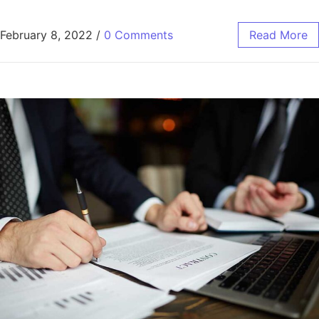
February 8, 2022
/
0 Comments
Read More