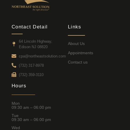
Contact Detail
Links
64 Lincoln Highway,
About Us
Edison NJ 08820
Appointments
cpa@northeastsolution.com
Contact us
(732) 317-8978
(732) 359-3110
Hours
Mon
09:30 am – 06:00 pm
Tue
09:30 am – 06:00 pm
Wed