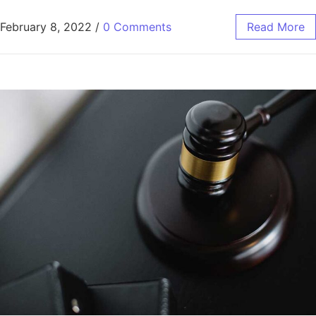
February 8, 2022
/
0 Comments
Read More