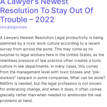
A Lawyer’s Newest
Resolution To Stay Out Of
Trouble – 2022
Uncategorized
A Lawyers Newest Resolution Legal productivity is being
slammed by a toxic work culture according to a recent
survey from across the pond. This may come as no
surprise to legal workers here in the United States, as the
relentless pressure of law practice often creates a toxic
culture in law departments. In many cases, this comes
from the management level with toxic bosses and “pie-
duckers” rampant in some companies. What can be done?
Ref0rm is needed, but the legal profession is not known
for embracing change, and when it does, it often comes
glacially rather than when needed to ameliorate the real
problems at hand.