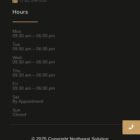
(732) 359-3110
Hours
Mon
09:30 am – 06:00 pm
Tue
09:30 am – 06:00 pm
Wed
09:30 am – 06:00 pm
Thu
09:30 am – 06:00 pm
Fri
09:30 am – 06:00 pm
Sat
By Appointment
Sun
Closed
© 2025 Copyright Northeast Solution