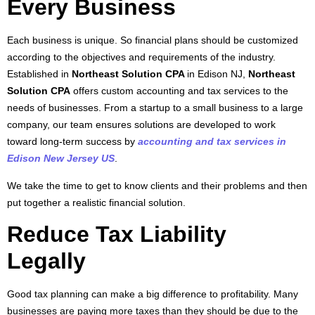
Every Business
Each business is unique. So financial plans should be customized
according to the objectives and requirements of the industry.
Established in
Northeast Solution CPA
in Edison NJ,
Northeast
Solution CPA
offers custom accounting and tax services to the
needs of businesses. From a startup to a small business to a large
company, our team ensures solutions are developed to work
toward long-term success by
accounting and tax services in
Edison New Jersey US
.
We take the time to get to know clients and their problems and then
put together a realistic financial solution.
Reduce Tax Liability
Legally
Good tax planning can make a big difference to profitability. Many
businesses are paying more taxes than they should be due to the