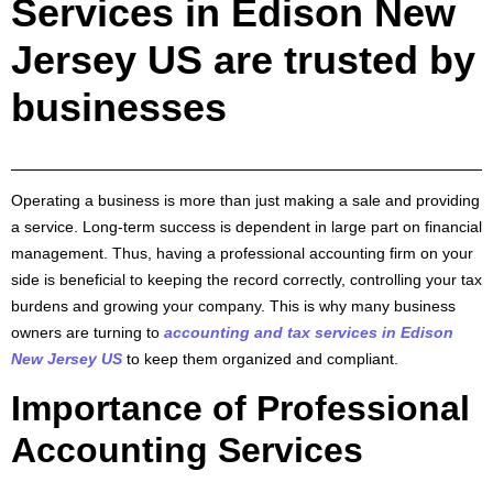
Services in Edison New
Jersey US are trusted by
businesses
Operating a business is more than just making a sale and providing
a service. Long-term success is dependent in large part on financial
management. Thus, having a professional accounting firm on your
side is beneficial to keeping the record correctly, controlling your tax
burdens and growing your company. This is why many business
owners are turning to
accounting and tax services in Edison
New Jersey US
to keep them organized and compliant.
Importance of Professional
Accounting Services