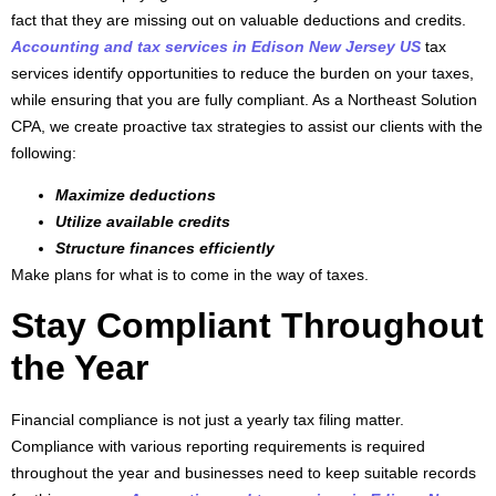
fact that they are missing out on valuable deductions and credits.
Accounting and tax services in Edison New Jersey US
tax
services identify opportunities to reduce the burden on your taxes,
while ensuring that you are fully compliant. As a Northeast Solution
CPA, we create proactive tax strategies to assist our clients with the
following:
Maximize deductions
Utilize available credits
Structure finances efficiently
Make plans for what is to come in the way of taxes.
Stay Compliant Throughout
the Year
Financial compliance is not just a yearly tax filing matter.
Compliance with various reporting requirements is required
throughout the year and businesses need to keep suitable records