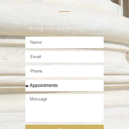
We love our customers, so feel free to visit
during normal business hours.