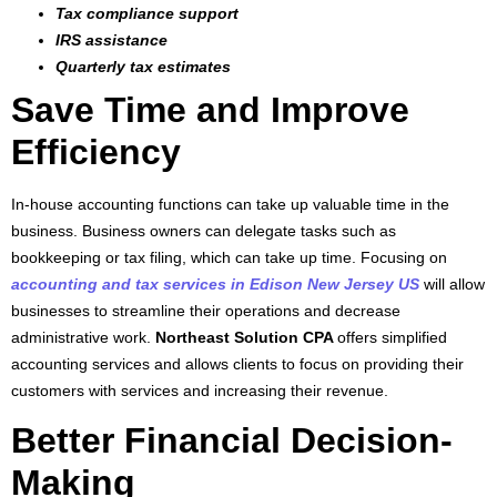
Tax compliance support
IRS assistance
Quarterly tax estimates
Save Time and Improve
Efficiency
In-house accounting functions can take up valuable time in the
business. Business owners can delegate tasks such as
bookkeeping or tax filing, which can take up time. Focusing on
accounting and tax services in Edison New Jersey US
will allow
businesses to streamline their operations and decrease
administrative work.
Northeast Solution CPA
offers simplified
accounting services and allows clients to focus on providing their
customers with services and increasing their revenue.
Better Financial Decision-
Making