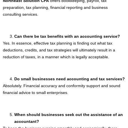
Northeast Solution CPA
offers bookkeeping, payroll, tax
preparation, tax planning, financial reporting and business
consulting services.
Can there be tax benefits with an accounting service?
Yes. In essence, effective tax planning is finding out what tax
deductions, credits, and tax strategies will ultimately result in a
reduction of taxes, in a manner which is legally acceptable.
Do small businesses need accounting and tax services?
Absolutely. Financial accuracy and conformity support and sound
financial advice to small enterprises.
When should businesses seek out the assistance of an
accountant?