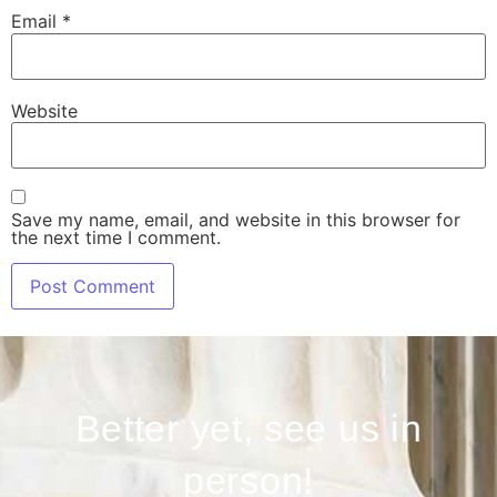
Email
*
Website
Save my name, email, and website in this browser for
the next time I comment.
Better yet, see us in
person!