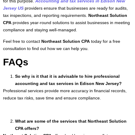
for this purpose.
Accounting and tax services in Edison New
Jersey US
providers ensure that businesses are ready for audits,
tax inspections, and reporting requirements.
Northeast Solution
CPA
provides year-round solutions to assist businesses in meeting
compliance and staying well-managed.
Feel free to contact
Northeast Solution CPA
today for a free
consultation to find out how we can help you.
FAQs
So why is it that it is advisable to hire professional
accounting and tax services in Edison New Jersey?
Professional services provide more accuracy in financial records,
reduce tax risks, save time and ensure compliance.
What are some of the services that Northeast Solution
CPA offers?