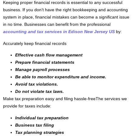
Keeping proper financial records is essential to any successful
business. If you don’t have the right bookkeeping and accounting
system in place, financial mistakes can become a significant issue
in no time. Businesses can benefit from the professional
accounting and tax services in Edison New Jersey US
by:
Accurately keep financial records
Effective cash flow management
Prepare financial statements
Manage payroll processes
Be able to monitor expenditure and income.
Avoid tax violations.
Do not violate tax laws.
Make tax preparation easy and filing hassle-freeThe services we
provide for taxes include:
Individual tax preparation
Business tax filing
Tax planning strategies