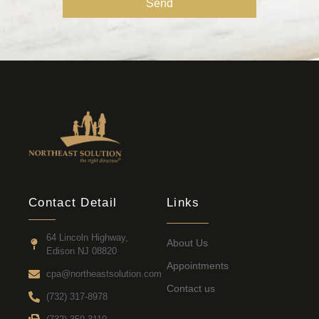
Send
Contact Detail
Links
64 Lincoln Highway,
About Us
Edison NJ 08820
Appointments
cpa@northeastsolution.com
Contact us
(732) 317-8978