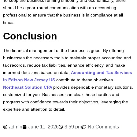
To keep the business running smoothly and economically, there
should be a year-round communication with an accounting
professional to ensure that the business is in compliance at all
times.
Conclusion
The financial management of the business is good. By offering
businesses the necessary tools to maintain proper accounting and
tax records, reduce tax liabilities, enhance efficiency, and make
informed decisions based on data,
Accounting and Tax Services
in Edison New Jersey US
contribute to these objectives.
Northeast Solution CPA
provides dependable monetary solutions,
customized for you. Businesses can clear these hurdles and
progress with confidence towards their objectives, leveraging the
expertise and attention to detail.
admin
June 11, 2026
3:59 pm
No Comments