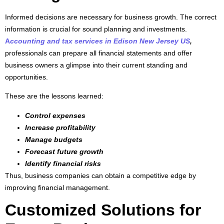
Informed decisions are necessary for business growth. The correct
information is crucial for sound planning and investments.
A
ccounting and tax services in Edison New Jersey US
,
professionals can prepare all financial statements and offer
business owners a glimpse into their current standing and
opportunities.
These are the lessons learned:
Control expenses
Increase profitability
Manage budgets
Forecast future growth
Identify financial risks
Thus, business companies can obtain a competitive edge by
improving financial management.
Customized Solutions for