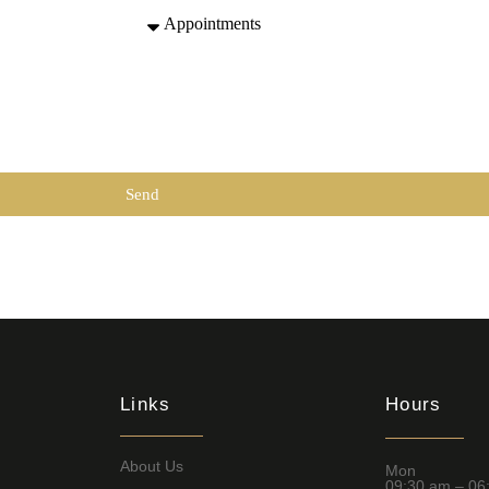
Send
Links
Hours
About Us
Mon
09:30 am – 06