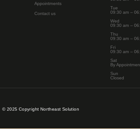
Appointments
Tue
09:30 am – 06
Contact us
Wed
09:30 am – 06
Thu
09:30 am – 06
Fri
09:30 am – 06
Sat
By Appointmen
Sun
Closed
© 2025 Copyright Northeast Solution