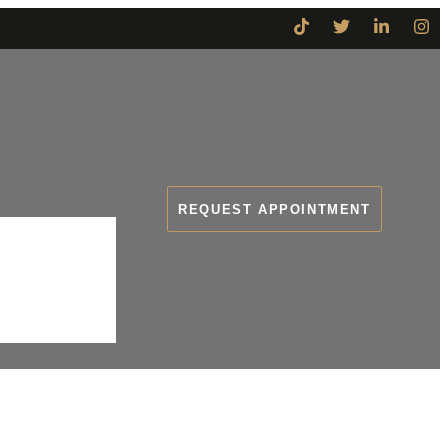
REQUEST APPOINTMENT