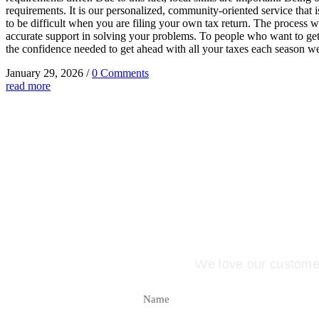
requirements. It is our personalized, community-oriented service that i
to be difficult when you are filing your own tax return. The process wi
accurate support in solving your problems. To people who want to get 
the confidence needed to get ahead with all your taxes each season we
January 29, 2026
/
0 Comments
read more
Better ye
We love our customers