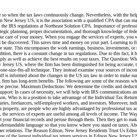
e so when the tax laws continuously change. Nevertheless, with the help 
on New Jersey US, it is the association with a qualified CPA that can ma
he IRS regulations at Northeast Solution CPA. Importance of professiona
strategic planning, proper documentation, and thorough knowledge of feder
 take care of your money. When you engage the services of experts, you w
ot be discovered. This saves time and money on your part. Learning to fi
e state. This encompasses the work earnings, business, investments, or r
ition, there is a constant change in tax regulations. Due to this fact, i
ly as well as achieve the best results on your taxes. The Question: 
 Jersey US, where the firm has been distinguished for being accurate, tr
a one-size-fits-all technique. They instead examine your sources of inco
aff is informed about the changes in the US tax law in order to make su
firm has long-term benefits. The following are some of the reasons wh
 be precise. Maximum Deductions: We determine the credits and deduction
pport: In cases of necessity, we will help with IRS communications and 
on. Who is in a position to take advantage of the Individual Tax Return 
laries, freelancers, self-employed workers, and investors. Moreover, i
g a property, are people who are highly advantaged by professional tax 
, the services of experts are useful among all levels of income. The 
llect your financial records and peruse through them. Then they get to m
n understandable language so that you know where you stand on taxes. Abov
omer relations. The Reason Edison, New Jersey Residents Trust Us Ediso
ng one of the largest individual tax return services in Edison New Jersey