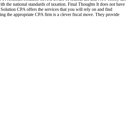
ith the national standards of taxation. Final Thoughts It does not have
t Solution CPA offers the services that you will rely on and find
ing the appropriate CPA firm is a clever fiscal move. They provide
n!