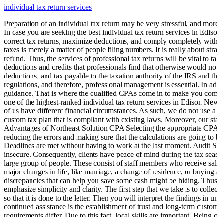
individual tax return services
Preparation of an individual tax return may be very stressful, and mor
In case you are seeking the best individual tax return services in Edis
correct tax returns, maximize deductions, and comply completely with t
taxes is merely a matter of people filing numbers. It is really about 
refund. Thus, the services of professional tax returns will be vital to
deductions and credits that professionals find that otherwise would n
deductions, and tax payable to the taxation authority of the IRS and th
regulations, and therefore, professional management is essential. In add
guidance. That is where the qualified CPAs come in to make you comp
one of the highest-ranked individual tax return services in Edison New
of us have different financial circumstances. As such, we do not use 
custom tax plan that is compliant with existing laws. Moreover, our st
Advantages of Northeast Solution CPA Selecting the appropriate CPA 
reducing the errors and making sure that the calculations are going to
Deadlines are met without having to work at the last moment. Audit Su
insecure. Consequently, clients have peace of mind during the tax seas
large group of people. These consist of staff members who receive sa
major changes in life, like marriage, a change of residence, or buyin
discrepancies that can help you save some cash might be hiding. Thus
emphasize simplicity and clarity. The first step that we take is to co
so that it is done to the letter. Then you will interpret the findings i
continued assistance is the establishment of trust and long-term cust
requirements differ. Due to this fact, local skills are important. Bei