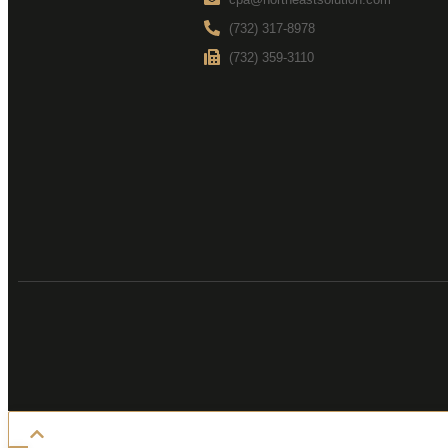
(732) 317-8978
(732) 359-3110