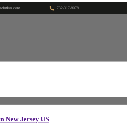
olution.com
732-317-8978
son New Jersey US