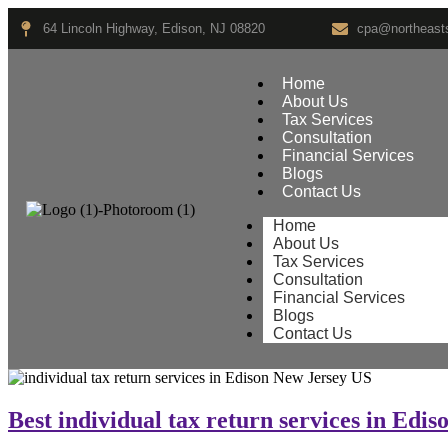
64 Lincoln Highway, Edison, NJ 08820
cpa@northeasts
Home
About Us
Tax Services
Consultation
Financial Services
Blogs
Contact Us
Home
About Us
Tax Services
Consultation
Financial Services
Blogs
Contact Us
Best individual tax return services in Edi