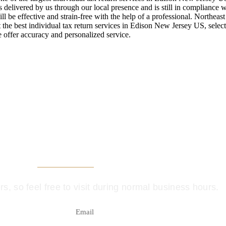
s delivered by us through our local presence and is still in compliance w
ll be effective and strain-free with the help of a professional. Northeas
the best individual tax return services in Edison New Jersey US, select
 offer accuracy and personalized service.
t, see us in perso
, so feel free to visit during normal business hours.