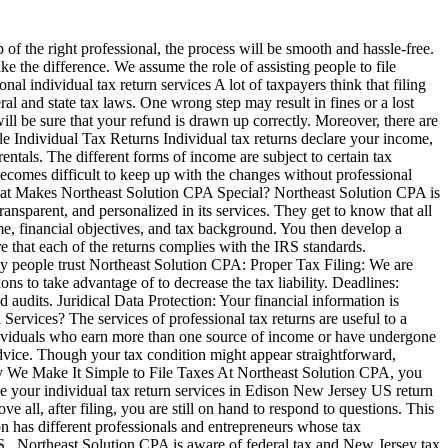
of the right professional, the process will be smooth and hassle-free.
ke the difference. We assume the role of assisting people to file
l individual tax return services A lot of taxpayers think that filing
al and state tax laws. One wrong step may result in fines or a lost
ill be sure that your refund is drawn up correctly. Moreover, there are
le Individual Tax Returns Individual tax returns declare your income,
entals. The different forms of income are subject to certain tax
t becomes difficult to keep up with the changes without professional
What Makes Northeast Solution CPA Special? Northeast Solution CPA is
ansparent, and personalized in its services. They get to know that all
me, financial objectives, and tax background. You then develop a
re that each of the returns complies with the IRS standards.
y people trust Northeast Solution CPA: Proper Tax Filing: We are
s to take advantage of to decrease the tax liability. Deadlines:
audits. Juridical Data Protection: Your financial information is
Services? The services of professional tax returns are useful to a
ndividuals who earn more than one source of income or have undergone
advice. Though your tax condition might appear straightforward,
Way We Make It Simple to File Taxes At Northeast Solution CPA, you
ake your individual tax return services in Edison New Jersey US return
e all, after filing, you are still on hand to respond to questions. This
n has different professionals and entrepreneurs whose tax
 US , Northeast Solution CPA is aware of federal tax and New Jersey tax