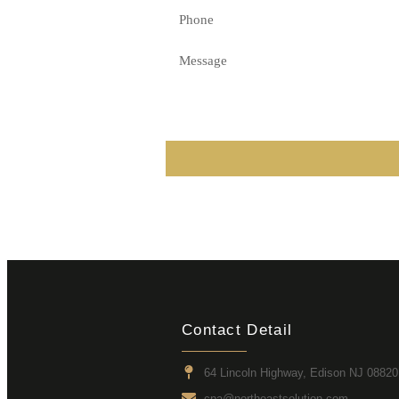
Contact Detail
64 Lincoln Highway, Edison NJ 08820
cpa@northeastsolution.com