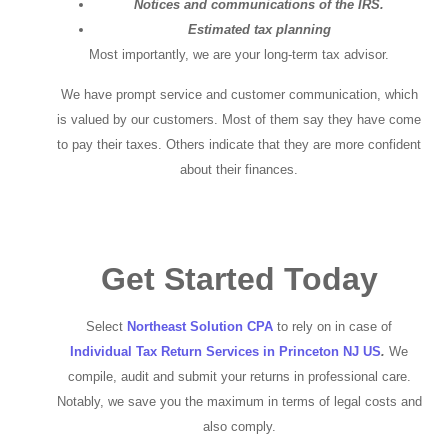
Notices and communications of the IRS.
Estimated tax planning
Most importantly, we are your long-term tax advisor.
We have prompt service and customer communication, which
is valued by our customers. Most of them say they have come
to pay their taxes. Others indicate that they are more confident
about their finances.
Get Started Today
Select
Northeast Solution CPA
to rely on in case of
Individual Tax Return Services in Princeton NJ US
.
We
compile, audit and submit your returns in professional care.
Notably, we save you the maximum in terms of legal costs and
also comply.