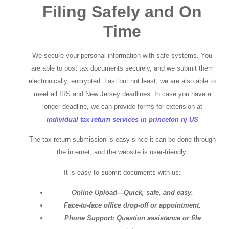
Filing Safely and On
Time
We secure your personal information with safe systems. You
are able to post tax documents securely, and we submit them
electronically, encrypted. Last but not least, we are also able to
meet all IRS and New Jersey deadlines. In case you have a
longer deadline, we can provide forms for extension at
individual tax return services in princeton nj US
The tax return submission is easy since it can be done through
the internet, and the website is user-friendly.
It is easy to submit documents with us:
Online Upload—Quick, safe, and easy.
Face-to-face office drop-off or appointment.
Phone Support: Question assistance or file