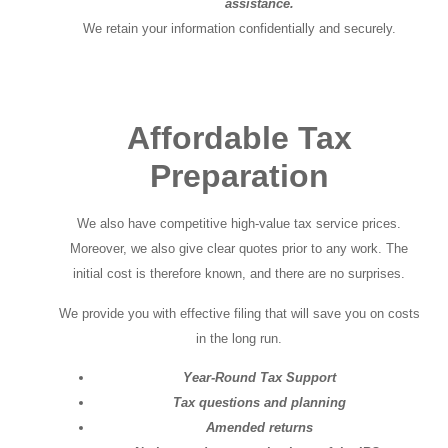
assistance.
We retain your information confidentially and securely.
Affordable Tax
Preparation
We also have competitive high-value tax service prices.
Moreover, we also give clear quotes prior to any work. The
initial cost is therefore known, and there are no surprises.
We provide you with effective filing that will save you on costs
in the long run.
Year-Round Tax Support
Tax questions and planning
Amended returns