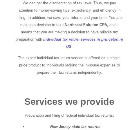
We can get the disorientation of tax laws. Thus, we pay
attention to money-saving tips, expediency, and efficiency in
filing. In addition, we save your returns and your time. You are
making a decision to take
Northeast Solution CPA,
and it
means that you are making a decision to have reliable tax
preparation with
individual tax return services in princeton nj
US
.
The expert individual tax return service is offered as a single-
price product to individuals lacking the in-house expertise to
prepare their tax returns independently.
Services we provide
Preparation and filing of federal individual tax returns.
New Jersey state tax returns