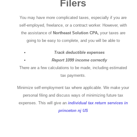
Filers
You may have more complicated taxes, especially if you are
self-employed, freelance, or a contract worker. However, with
the assistance of
Northeast Solution CPA,
your taxes are
going to be easy to complete, and you will be able to
Track deductible expenses
Report 1099 income correctly
There are a few calculations to be made, including estimated
tax payments.
Minimize self-employment tax where applicable. We make your
personal filing and discuss ways of minimizing future tax
expenses. This will give an
individual tax return services in
princeton nj US