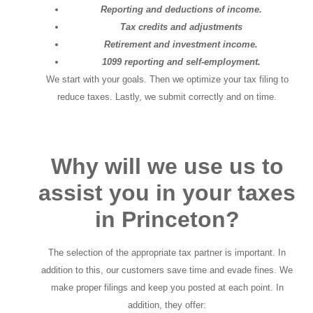
Reporting and deductions of income.
Tax credits and adjustments
Retirement and investment income.
1099 reporting and self-employment.
We start with your goals. Then we optimize your tax filing to
reduce taxes. Lastly, we submit correctly and on time.
Why will we use us to
assist you in your taxes
in Princeton?
The selection of the appropriate tax partner is important. In
addition to this, our customers save time and evade fines. We
make proper filings and keep you posted at each point. In
addition, they offer: