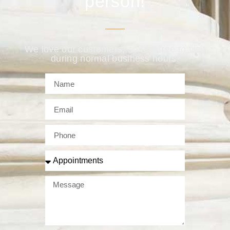
person!
We love our customers, so feel free to visit
during normal business hours.