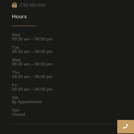
(732) 359-3110
Hours
Mon
09:30 am – 06:00 pm
Tue
09:30 am – 06:00 pm
Wed
09:30 am – 06:00 pm
Thu
09:30 am – 06:00 pm
Fri
09:30 am – 06:00 pm
Sat
By Appointment
Sun
Closed