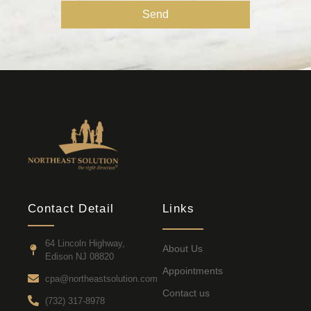
Send
Contact Detail
Links
64 Lincoln Highway,
About Us
Edison NJ 08820
Appointments
cpa@northeastsolution.com
Contact us
(732) 317-8978