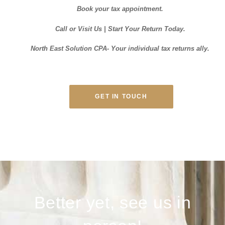
Book your tax appointment.
Call or Visit Us | Start Your Return Today.
North East Solution CPA- Your individual tax returns ally.
GET IN TOUCH
Better yet, see us in