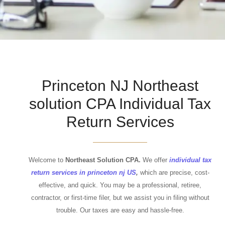
Princeton NJ Northeast
solution CPA Individual Tax
Return Services
Welcome to
Northeast Solution CPA.
We offer
individual tax
return services in princeton nj US
,
which are precise, cost-
effective, and quick. You may be a professional, retiree,
contractor, or first-time filer, but we assist you in filing without
trouble. Our taxes are easy and hassle-free.