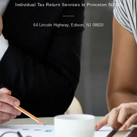
Individual Tax Return Services in Princeton NJ US
64 Lincoln Highway, Edison, NJ 08820