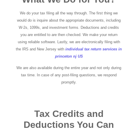
We do your tax filing all the way through. The first thing we
would do is inquire about the appropriate documents, including
W-2s, 1099s, and investment forms. Deductions and credits
you are entitled to are then checked. We make your return
using reliable software. Lastly, we are electronically filing with
the IRS and New Jersey with
individual tax return services in
princeton nj US
We are also available during the entire year and not only during
tax time. In case of any post-filing questions, we respond
promptly.
Tax Credits and
Deductions You Can