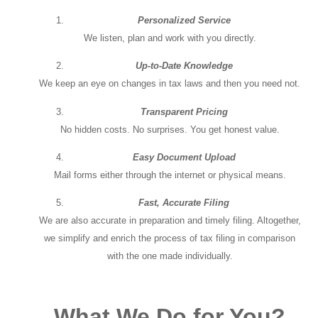
Personalized Service
We listen, plan and work with you directly.
Up-to-Date Knowledge
We keep an eye on changes in tax laws and then you need not.
Transparent Pricing
No hidden costs. No surprises. You get honest value.
Easy Document Upload
Mail forms either through the internet or physical means.
Fast, Accurate Filing
We are also accurate in preparation and timely filing. Altogether,
we simplify and enrich the process of tax filing in comparison
with the one made individually.
What We Do for You?