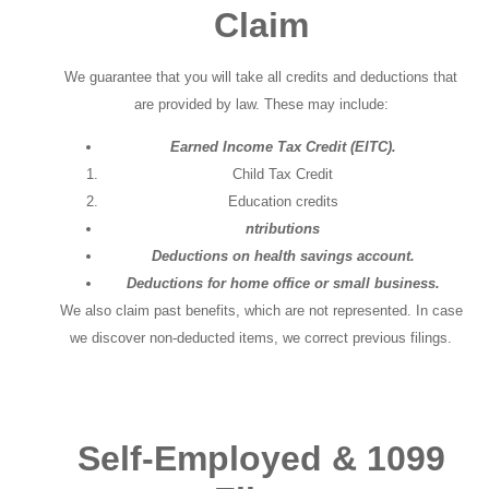
Claim
We guarantee that you will take all credits and deductions that
are provided by law. These may include:
Earned Income Tax Credit (EITC).
Child Tax Credit
Education credits
ntributions
Deductions on health savings account.
Deductions for home office or small business.
We also claim past benefits, which are not represented. In case
we discover non-deducted items, we correct previous filings.
Self-Employed & 1099